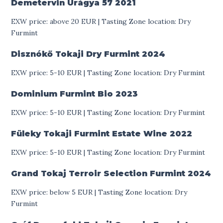
Demetervin Úrágya 57
2021
EXW price: above 20 EUR | Tasting Zone location: Dry
Furmint
Disznókő Tokaji Dry Furmint
2024
EXW price: 5-10 EUR | Tasting Zone location: Dry Furmint
Dominium Furmint Bio
2023
EXW price: 5-10 EUR | Tasting Zone location: Dry Furmint
Füleky Tokaji Furmint Estate Wine
2022
EXW price: 5-10 EUR | Tasting Zone location: Dry Furmint
Grand Tokaj Terroir Selection Furmint
2024
EXW price: below 5 EUR | Tasting Zone location: Dry
Furmint