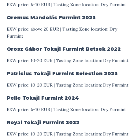
EXW price: 5-10 EUR | Tasting Zone location: Dry Furmint
Oremus Mandolás Furmint
2023
EXW price: above 20 EUR | Tasting Zone location: Dry
Furmint
Orosz Gábor Tokaji Furmint Betsek
2022
EXW price: 10-20 EUR | Tasting Zone location: Dry Furmint
Patricius Tokaji Furmint Selection
2023
EXW price: 10-20 EUR | Tasting Zone location: Dry Furmint
Pelle Tokaji Furmint
2024
EXW price: 5-10 EUR | Tasting Zone location: Dry Furmint
Royal Tokaji Furmint
2022
EXW price: 10-20 EUR | Tasting Zone location: Dry Furmint