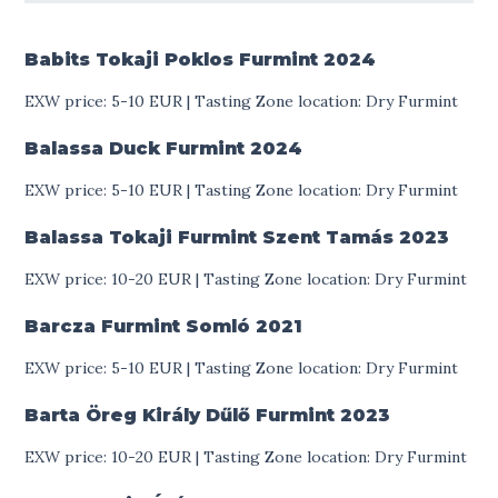
Babits Tokaji Poklos Furmint
2024
EXW price: 5-10 EUR | Tasting Zone location: Dry Furmint
Balassa Duck Furmint
2024
EXW price: 5-10 EUR | Tasting Zone location: Dry Furmint
Balassa Tokaji Furmint Szent Tamás
2023
EXW price: 10-20 EUR | Tasting Zone location: Dry Furmint
Barcza Furmint Somló
2021
EXW price: 5-10 EUR | Tasting Zone location: Dry Furmint
Barta Öreg Király Dűlő Furmint
2023
EXW price: 10-20 EUR | Tasting Zone location: Dry Furmint