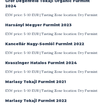
Gróf Degenfeld Tokaji Organic Furmint
2024
EXW price: 5-10 EUR | Tasting Zone location: Dry Furmint
Harsányi Megyer Furmint
2023
EXW price: 5-10 EUR | Tasting Zone location: Dry Furmint
Kancellár Nagy-Somlói Furmint
2022
EXW price: 5-10 EUR | Tasting Zone location: Dry Furmint
Kvaszinger Hatalos Furmint
2024
EXW price: 5-10 EUR | Tasting Zone location: Dry Furmint
Mariasy Tokaji Furmint
2021
EXW price: 5-10 EUR | Tasting Zone location: Dry Furmint
Mariasy Tokaji Furmint
2022