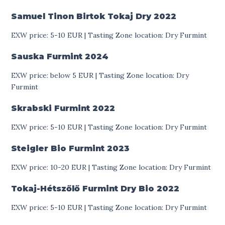
Samuel Tinon Birtok Tokaj Dry
2022
EXW price: 5-10 EUR | Tasting Zone location: Dry Furmint
Sauska Furmint
2024
EXW price: below 5 EUR | Tasting Zone location: Dry
Furmint
Skrabski Furmint
2022
EXW price: 5-10 EUR | Tasting Zone location: Dry Furmint
Steigler Bio Furmint
2023
EXW price: 10-20 EUR | Tasting Zone location: Dry Furmint
Tokaj-Hétszőlő Furmint Dry Bio
2022
EXW price: 5-10 EUR | Tasting Zone location: Dry Furmint