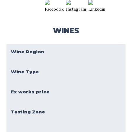
WINES
Wine Region
Wine Type
Ex works price
Tasting Zone