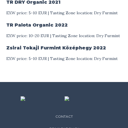
TR DRY Organic
2021
EXW price: 5-10 EUR | Tasting Zone location: Dry Furmint
TR Palota Organic
2022
EXW price: 10-20 EUR | Tasting Zone location: Dry Furmint
Zsirai Tokaji Furmint Középhegy
2022
EXW price: 5-10 EUR | Tasting Zone location: Dry Furmint
CONTACT