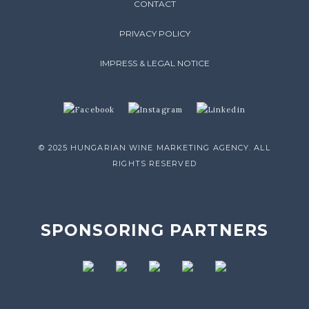
CONTACT
PRIVACY POLICY
IMPRESS & LEGAL NOTICE
© 2025 HUNGARIAN WINE MARKETING AGENCY. ALL
RIGHTS RESERVED
SPONSORING PARTNERS