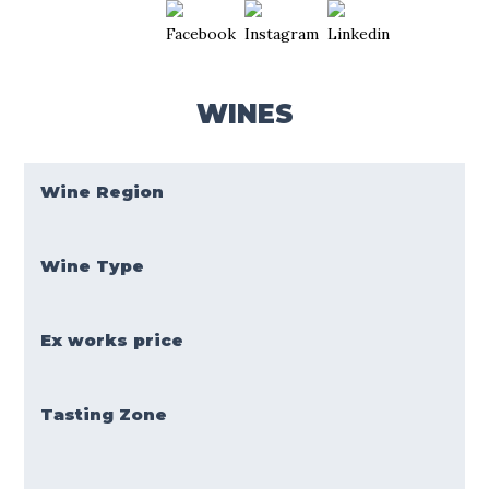
WINES
Wine Region
Wine Type
Ex works price
Tasting Zone