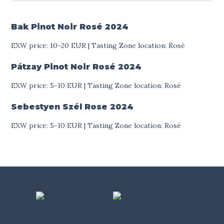
Bak Pinot Noir Rosé
2024
EXW price: 10-20 EUR | Tasting Zone location: Rosé
Pátzay Pinot Noir Rosé
2024
EXW price: 5-10 EUR | Tasting Zone location: Rosé
Sebestyen Szél Rose
2024
EXW price: 5-10 EUR | Tasting Zone location: Rosé