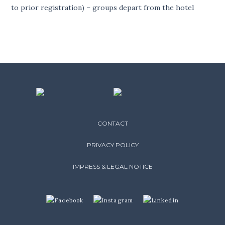
to prior registration) – groups depart from the hotel
CONTACT
PRIVACY POLICY
IMPRESS & LEGAL NOTICE