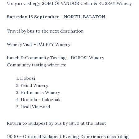
Vonyarcvashegy, SOMLÓI VÁNDOR Cellar & BUSSAY Winery
Saturday 13 September – NORTH-BALATON
Travel by bus to the next destination
Winery Visit – PÁLFFY Winery
Lunch & Community Tasting – DOBOSI Winery
Community tasting wineries:
1. Dobosi
2. Feind Winery
3. Hoffmann’s Winery
4. Homola – Paloznak
5. Jásdi Vineyard
Return to Budapest by bus by 18:30 at the latest
19:00 – Optional Budapest Evening Experiences (according