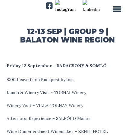
12-13 SEP | GROUP 9 |
BALATON WINE REGION
Friday 12 September – BADACSONY & SOMLÓ
8:00 Leave from Budapest by bus
Lunch & Winery Visit – TORNAI Winery
Winery Visit – VILLA TOLNAY Winery
Afternoon Experience – SALFÖLD Manor
Wine Dinner & Guest Winemaker – ZENIT HOTEL