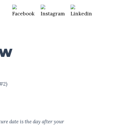
EW
#2)
ure date is the day after your