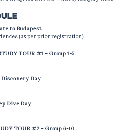
DULE
date to Budapest
ences (as per prior registration)
 STUDY TOUR #1 – Group 1-5
t Discovery Day
eep Dive Day
 STUDY TOUR #2 – Group 6-10