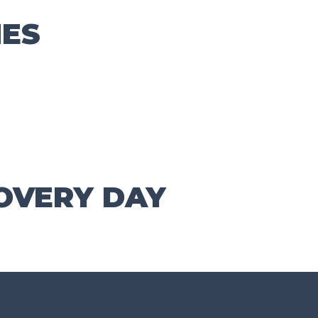
ES
OVERY DAY