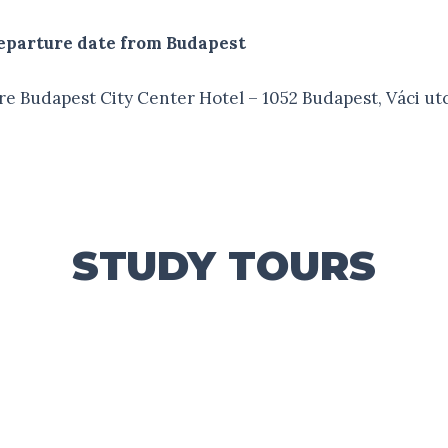
 departure date from Budapest
e Budapest City Center Hotel – 1052 Budapest, Váci ut
STUDY TOURS