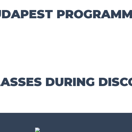
UDAPEST PROGRAMM
ASSES DURING DISC