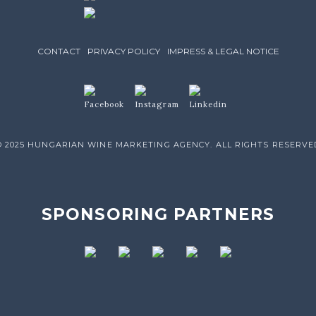
CONTACT
PRIVACY POLICY
IMPRESS & LEGAL NOTICE
© 2025 HUNGARIAN WINE MARKETING AGENCY. ALL RIGHTS RESERVE
SPONSORING PARTNERS