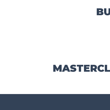
B
MASTERCL