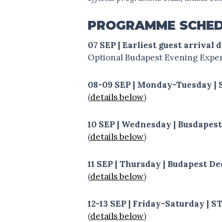
PROGRAMME SCHE
07 SEP | Earliest guest arrival 
Optional Budapest Evening Experi
08-09 SEP | Monday-Tuesday |
(
details below
)
10 SEP | Wednesday | Busdapes
(
details below
)
11 SEP | Thursday | Budapest D
(
details below
)
12-13 SEP | Friday-Saturday |
(
details below
)