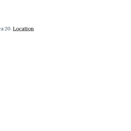
ca 20.
Location