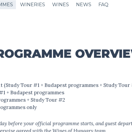
MMES
WINERIES
WINES
NEWS
FAQ
ROGRAMME OVERVI
ent (Study Tour #1 + Budapest programmes + Study Tour 
r #1 + Budapest programmes
 programmes + Study Tour #2
programmes only
e day before your official programme starts, and guest depart
herwise agreed with the Wines of Hungary team.