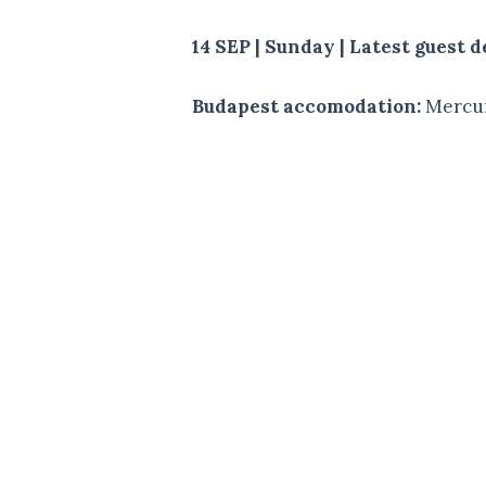
14 SEP | Sunday | Latest guest
Budapest accomodation:
Mercur