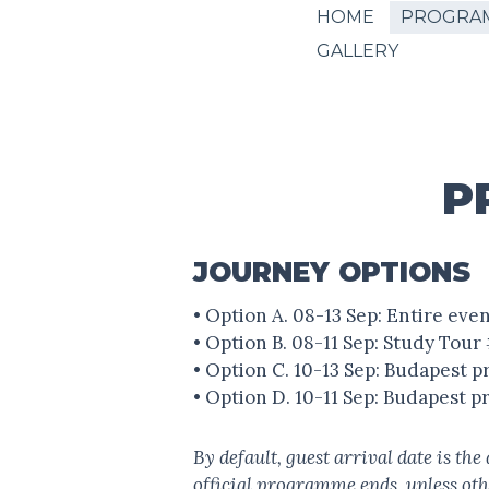
HOME
PROGRA
GALLERY
P
JOURNEY OPTIONS
• Option A. 08-13 Sep: Entire ev
• Option B. 08-11 Sep: Study Tou
• Option C. 10-13 Sep: Budapest
• Option D. 10-11 Sep: Budapest 
By default, guest arrival date is th
official programme ends, unless ot