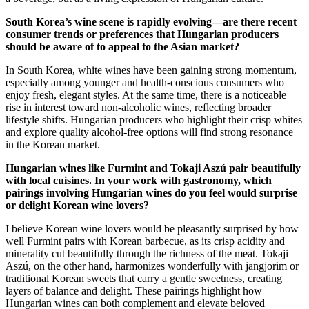
South Korea’s wine scene is rapidly evolving—are there recent
consumer trends or preferences that Hungarian producers
should be aware of to appeal to the Asian market?
In South Korea, white wines have been gaining strong momentum,
especially among younger and health-conscious consumers who
enjoy fresh, elegant styles. At the same time, there is a noticeable
rise in interest toward non-alcoholic wines, reflecting broader
lifestyle shifts. Hungarian producers who highlight their crisp whites
and explore quality alcohol-free options will find strong resonance
in the Korean market.
Hungarian wines like Furmint and Tokaji Aszú pair beautifully
with local cuisines. In your work with gastronomy, which
pairings involving Hungarian wines do you feel would surprise
or delight Korean wine lovers?
I believe Korean wine lovers would be pleasantly surprised by how
well Furmint pairs with Korean barbecue, as its crisp acidity and
minerality cut beautifully through the richness of the meat. Tokaji
Aszú, on the other hand, harmonizes wonderfully with jangjorim or
traditional Korean sweets that carry a gentle sweetness, creating
layers of balance and delight. These pairings highlight how
Hungarian wines can both complement and elevate beloved