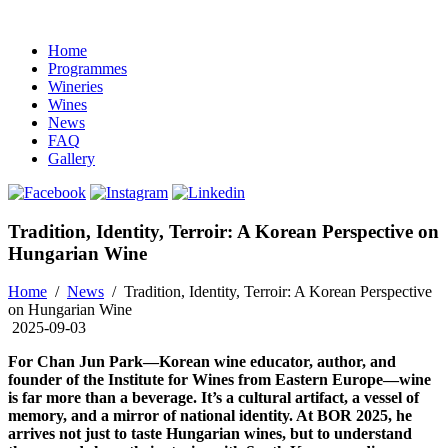
Home
Programmes
Wineries
Wines
News
FAQ
Gallery
Tradition, Identity, Terroir: A Korean Perspective on
Hungarian Wine
Home
/
News
/
Tradition, Identity, Terroir: A Korean Perspective
on Hungarian Wine
2025-09-03
For Chan Jun Park—Korean wine educator, author, and
founder of the Institute for Wines from Eastern Europe—wine
is far more than a beverage. It’s a cultural artifact, a vessel of
memory, and a mirror of national identity. At BOR 2025, he
arrives not just to taste Hungarian wines, but to understand