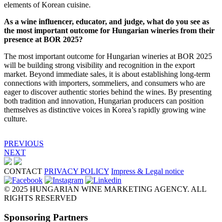
elements of Korean cuisine.
As a wine influencer, educator, and judge, what do you see as
the most important outcome for Hungarian wineries from their
presence at BOR 2025?
The most important outcome for Hungarian wineries at BOR 2025
will be building strong visibility and recognition in the export
market. Beyond immediate sales, it is about establishing long-term
connections with importers, sommeliers, and consumers who are
eager to discover authentic stories behind the wines. By presenting
both tradition and innovation, Hungarian producers can position
themselves as distinctive voices in Korea’s rapidly growing wine
culture.
PREVIOUS
NEXT
CONTACT
PRIVACY POLICY
Impress & Legal notice
© 2025 HUNGARIAN WINE MARKETING AGENCY. ALL
RIGHTS RESERVED
Sponsoring Partners