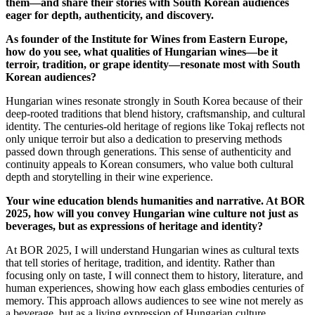
them—and share their stories with South Korean audiences
eager for depth, authenticity, and discovery.
As founder of the Institute for Wines from Eastern Europe,
how do you see, what qualities of Hungarian wines—be it
terroir, tradition, or grape identity—resonate most with South
Korean audiences?
Hungarian wines resonate strongly in South Korea because of their
deep-rooted traditions that blend history, craftsmanship, and cultural
identity. The centuries-old heritage of regions like Tokaj reflects not
only unique terroir but also a dedication to preserving methods
passed down through generations. This sense of authenticity and
continuity appeals to Korean consumers, who value both cultural
depth and storytelling in their wine experience.
Your wine education blends humanities and narrative. At BOR
2025, how will you convey Hungarian wine culture not just as
beverages, but as expressions of heritage and identity?
At BOR 2025, I will understand Hungarian wines as cultural texts
that tell stories of heritage, tradition, and identity. Rather than
focusing only on taste, I will connect them to history, literature, and
human experiences, showing how each glass embodies centuries of
memory. This approach allows audiences to see wine not merely as
a beverage, but as a living expression of Hungarian culture.