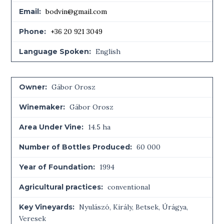
Email:
bodvin@gmail.com
Phone:
+36 20 921 3049
Language Spoken:
English
Owner:
Gábor Orosz
Winemaker:
Gábor Orosz
Area Under Vine:
14.5 ha
Number of Bottles Produced:
60 000
Year of Foundation:
1994
Agricultural practices:
conventional
Key Vineyards:
Nyulászó, Király, Betsek, Úrágya,
Veresek