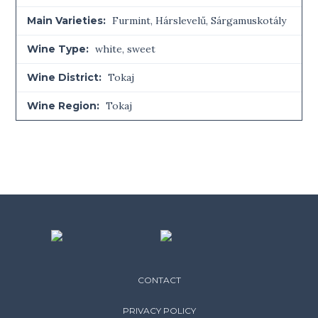
Main Varieties:
Furmint, Hárslevelű, Sárgamuskotály
Wine Type:
white
,
sweet
Wine District:
Tokaj
Wine Region:
Tokaj
CONTACT
PRIVACY POLICY