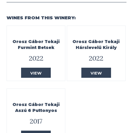
WINES FROM THIS WINERY:
Orosz Gábor Tokaji
Orosz Gábor Tokaji
Furmint Betsek
Hárslevelű Király
2022
2022
VIEW
VIEW
Orosz Gábor Tokaji
Aszú 6 Puttonyos
2017