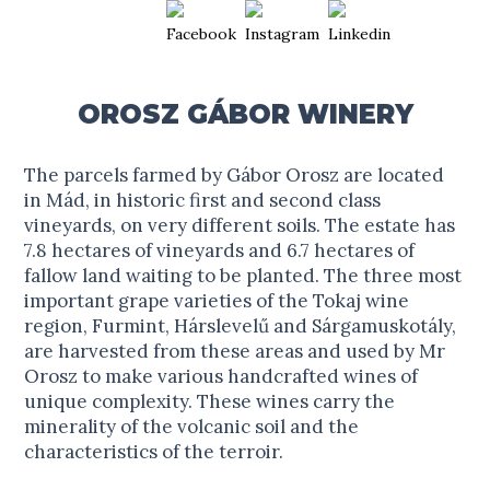
OROSZ GÁBOR WINERY
The parcels farmed by Gábor Orosz are located
in Mád, in historic first and second class
vineyards, on very different soils. The estate has
7.8 hectares of vineyards and 6.7 hectares of
fallow land waiting to be planted. The three most
important grape varieties of the Tokaj wine
region, Furmint, Hárslevelű and Sárgamuskotály,
are harvested from these areas and used by Mr
Orosz to make various handcrafted wines of
unique complexity. These wines carry the
minerality of the volcanic soil and the
characteristics of the terroir.