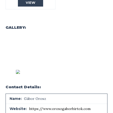
VIEW
GALLERY:
Contact Details:
Name:
Gábor Orosz
Website:
https://www.oroszgaborbirtok.com