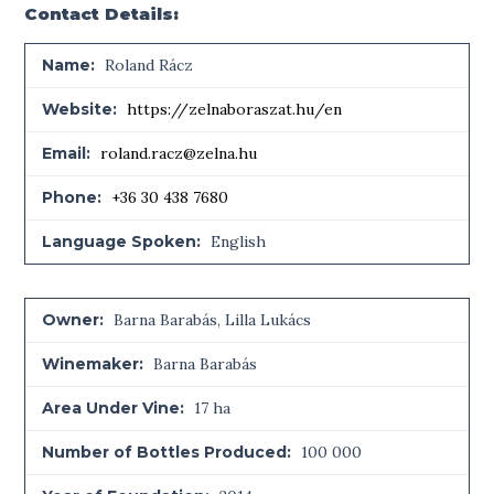
Contact Details:
Name:
Roland Rácz
Website:
https://zelnaboraszat.hu/en
Email:
roland.racz@zelna.hu
Phone:
+36 30 438 7680
Language Spoken:
English
Owner:
Barna Barabás, Lilla Lukács
Winemaker:
Barna Barabás
Area Under Vine:
17 ha
Number of Bottles Produced:
100 000