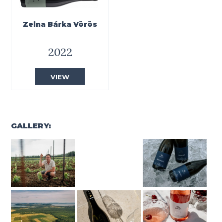
Zelna Bárka Vörös
2022
VIEW
GALLERY: