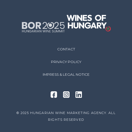
CONTACT
PRIVACY POLICY
IMPRESS & LEGAL NOTICE
© 2025 HUNGARIAN WINE MARKETING AGENCY. ALL
RIGHTS RESERVED