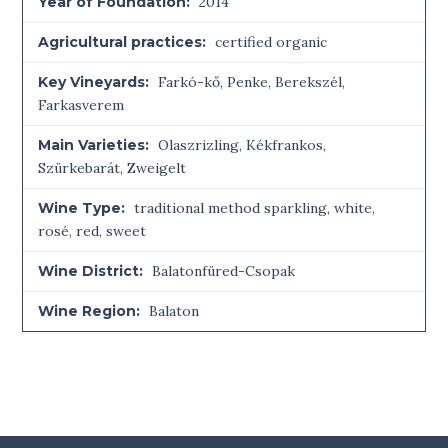
Year of Foundation:
2014
Agricultural practices:
certified organic
Key Vineyards:
Farkó-kő, Penke, Berekszél,
Farkasverem
Main Varieties:
Olaszrizling, Kékfrankos,
Szürkebarát, Zweigelt
Wine Type:
traditional method sparkling
,
white
,
rosé
,
red
,
sweet
Wine District:
Balatonfüred-Csopak
Wine Region:
Balaton