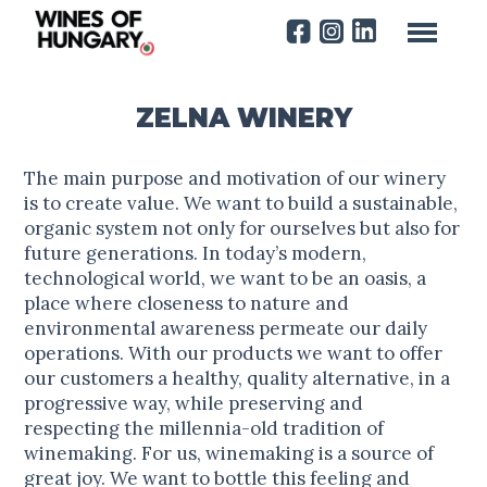
ZELNA WINERY
The main purpose and motivation of our winery
is to create value. We want to build a sustainable,
organic system not only for ourselves but also for
future generations. In today’s modern,
technological world, we want to be an oasis, a
place where closeness to nature and
environmental awareness permeate our daily
operations. With our products we want to offer
our customers a healthy, quality alternative, in a
progressive way, while preserving and
respecting the millennia-old tradition of
winemaking. For us, winemaking is a source of
great joy. We want to bottle this feeling and