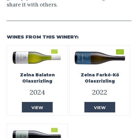
share it with others.
WINES FROM THIS WINERY:
Zelna Balaton
Zelna Farkó-Kő
Olaszrizling
Olaszrizling
2024
2022
VIEW
VIEW