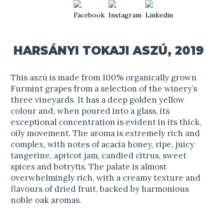
HARSÁNYI TOKAJI ASZÚ, 2019
This aszú is made from 100% organically grown
Furmint grapes from a selection of the winery’s
three vineyards. It has a deep golden yellow
colour and, when poured into a glass, its
exceptional concentration is evident in its thick,
oily movement. The aroma is extremely rich and
complex, with notes of acacia honey, ripe, juicy
tangerine, apricot jam, candied citrus, sweet
spices and botrytis. The palate is almost
overwhelmingly rich, with a creamy texture and
flavours of dried fruit, backed by harmonious
noble oak aromas.