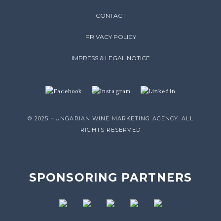
CONTACT
PRIVACY POLICY
IMPRESS & LEGAL NOTICE
© 2025 HUNGARIAN WINE MARKETING AGENCY. ALL
RIGHTS RESERVED
SPONSORING PARTNERS