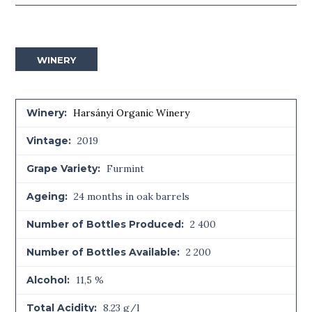
WINERY
Winery:
Harsányi Organic Winery
Vintage:
2019
Grape Variety:
Furmint
Ageing:
24 months in oak barrels
Number of Bottles Produced:
2 400
Number of Bottles Available:
2 200
Alcohol:
11,5 %
Total Acidity:
8.23 g/l