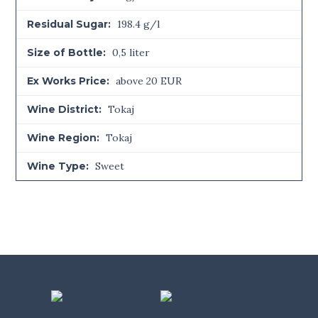
Residual Sugar:
198.4 g/l
Size of Bottle:
0,5 liter
Ex Works Price:
above 20 EUR
Wine District:
Tokaj
Wine Region:
Tokaj
Wine Type:
Sweet