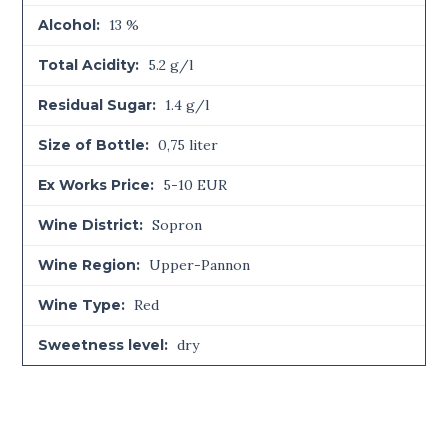
Alcohol:
13 %
Total Acidity:
5.2 g/l
Residual Sugar:
1.4 g/l
Size of Bottle:
0,75 liter
Ex Works Price:
5-10 EUR
Wine District:
Sopron
Wine Region:
Upper-Pannon
Wine Type:
Red
Sweetness level:
dry