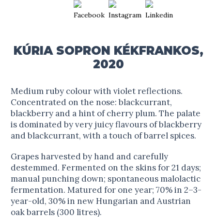
KÚRIA SOPRON KÉKFRANKOS,
2020
Medium ruby colour with violet reflections.
Concentrated on the nose: blackcurrant,
blackberry and a hint of cherry plum. The palate
is dominated by very juicy flavours of blackberry
and blackcurrant, with a touch of barrel spices.
Grapes harvested by hand and carefully
destemmed. Fermented on the skins for 21 days;
manual punching down; spontaneous malolactic
fermentation. Matured for one year; 70% in 2–3-
year-old, 30% in new Hungarian and Austrian
oak barrels (300 litres).