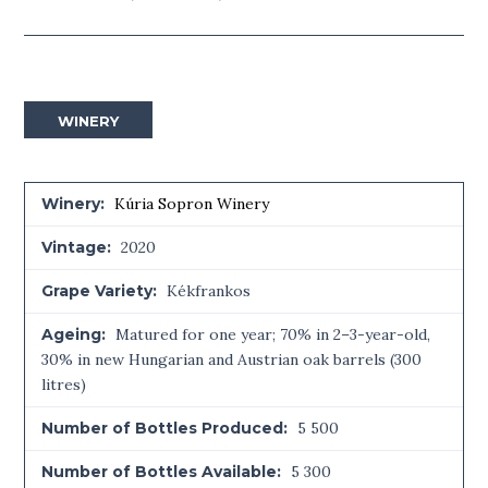
WINERY
Winery:
Kúria Sopron Winery
Vintage:
2020
Grape Variety:
Kékfrankos
Ageing:
Matured for one year; 70% in 2–3-year-old,
30% in new Hungarian and Austrian oak barrels (300
litres)
Number of Bottles Produced:
5 500
Number of Bottles Available:
5 300