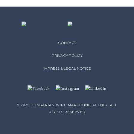
CONTACT
PRIVACY POLICY
IMPRESS & LEGAL NOTICE
© 2025 HUNGARIAN WINE MARKETING AGENCY. ALL
RIGHTS RESERVED