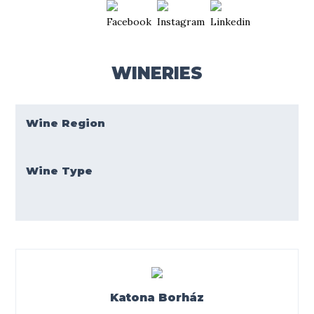
WINERIES
Wine Region
Wine Type
Katona Borház