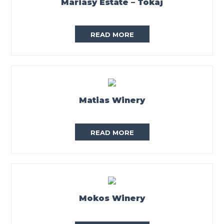
Mariasy Estate – Tokaj
READ MORE
Matias Winery
READ MORE
Mokos Winery