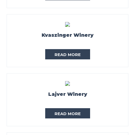
Kvaszinger Winery
READ MORE
Lajver Winery
READ MORE