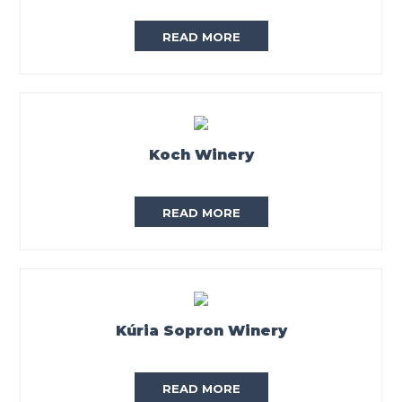
READ MORE
Koch Winery
READ MORE
Kúria Sopron Winery
READ MORE