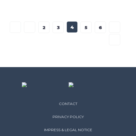
4
2
3
5
6
CONTACT
PRIVACY POLICY
IMPRESS & LEGAL NOTICE