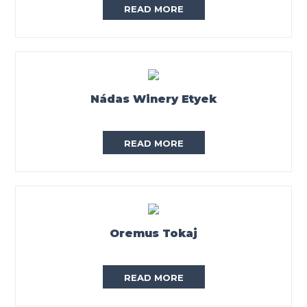
READ MORE
Nádas Winery Etyek
READ MORE
Oremus Tokaj
READ MORE