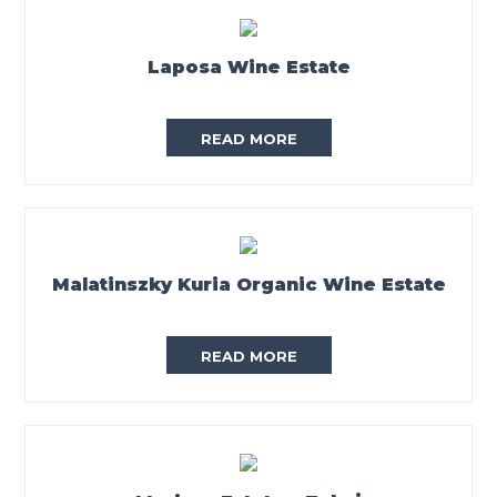
Laposa Wine Estate
READ MORE
Malatinszky Kuria Organic Wine Estate
READ MORE